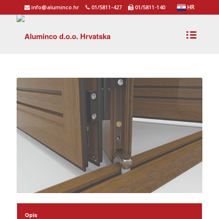
HR
info@aluminco.hr
01/5811-427
01/5811-140
Opis