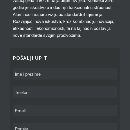
zastupljena u 80 zemalja diljem svijeta. Koristeći 35-o
godišnje iskustvo u industriji i funkcionalnu stručnost,
Aluminco ima širu viziju od standardnih rješenja.
Razvijajući nova iskustva, kroz kombinaciju inovacija,
efikasnosti i ekonomičnosti, te na taj način postavlja
nove standarde svojim proizvodima.
POŠALJI UPIT