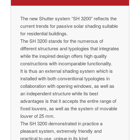
The new Shutter system “SH 3200” reflects the
current trends for passive solar shading suitable
for residential buildings.
The SH 3200 stands for the numerous of
different structures and typologies that integrates
while the inspired design offers high quality
constructions with incomparable functionality.
It is thus an external shading system which is
installed with both conventional typologies in
collaboration with opening windows, as well as
an independent structure while its best
advantages is that it accepts the entire range of
fixed louvers, as well as the system of movable
louver of 25 mm.
The SH 3200 demonstrated in practice a
pleasant system, extremely friendly and
practical to use, unique in its kind.