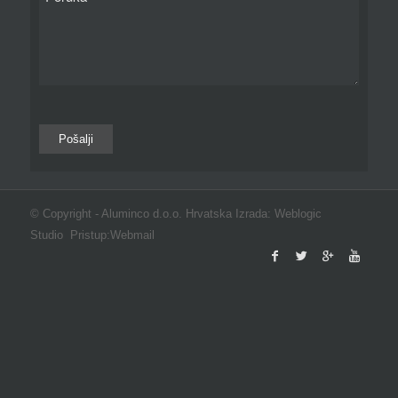
© Copyright -
Aluminco d.o.o. Hrvatska
Izrada:
Weblogic
Studio
Pristup:
Webmail