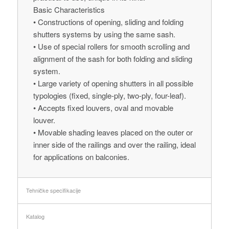
Basic Characteristics
• Constructions of opening, sliding and folding
shutters systems by using the same sash.
• Use of special rollers for smooth scrolling and
alignment of the sash for both folding and sliding
system.
• Large variety of opening shutters in all possible
typologies (fixed, single-ply, two-ply, four-leaf).
• Accepts fixed louvers, oval and movable
louver.
• Movable shading leaves placed on the outer or
inner side of the railings and over the railing, ideal
for applications on balconies.
Tehničke specifikacije
Katalog